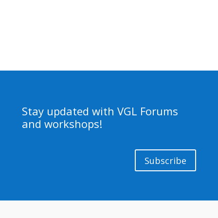
Stay updated with VGL Forums
and workshops!
Subscribe