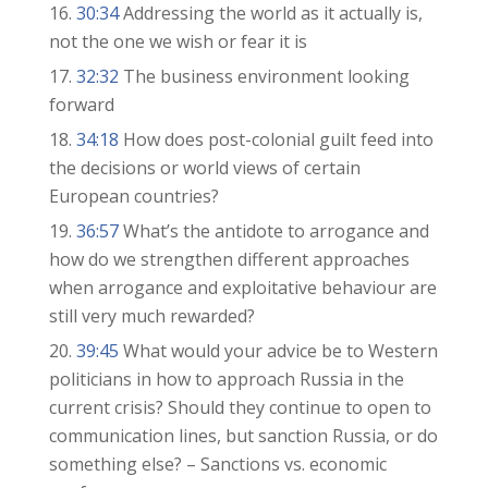
30:34
Addressing the world as it actually is,
not the one we wish or fear it is
32:32
The business environment looking
forward
34:18
How does post-colonial guilt feed into
the decisions or world views of certain
European countries?
36:57
What’s the antidote to arrogance and
how do we strengthen different approaches
when arrogance and exploitative behaviour are
still very much rewarded?
39:45
What would your advice be to Western
politicians in how to approach Russia in the
current crisis? Should they continue to open to
communication lines, but sanction Russia, or do
something else? – Sanctions vs. economic