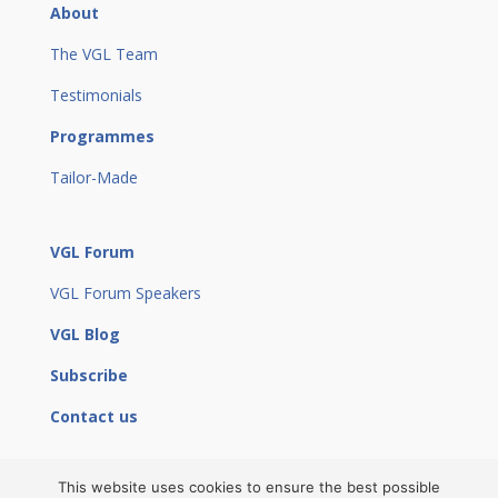
About
The VGL Team
Testimonials
Programmes
Tailor-Made
VGL Forum
VGL Forum Speakers
VGL Blog
Subscribe
Contact us
This website uses cookies to ensure the best possible