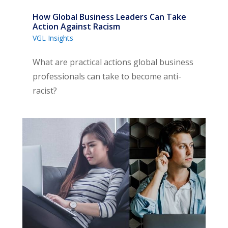
How Global Business Leaders Can Take
Action Against Racism
VGL Insights
What are practical actions global business
professionals can take to become anti-
racist?