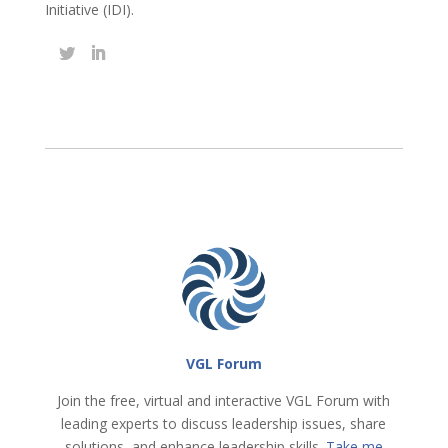
Initiative (IDI).
VGL Forum
Join the free, virtual and interactive VGL Forum with
leading experts to discuss leadership issues, share
solutions, and enhance leadership skills.
Take me