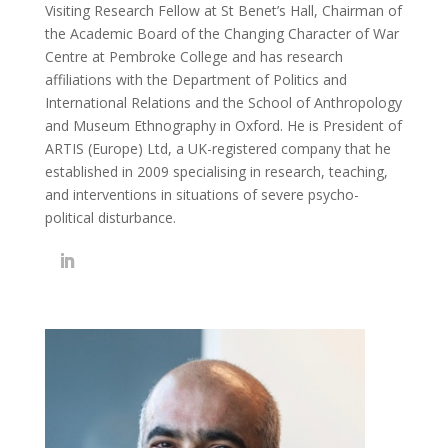
Visiting Research Fellow at St Benet’s Hall, Chairman of
the Academic Board of the Changing Character of War
Centre at Pembroke College and has research
affiliations with the Department of Politics and
International Relations and the School of Anthropology
and Museum Ethnography in Oxford. He is President of
ARTIS (Europe) Ltd, a UK-registered company that he
established in 2009 specialising in research, teaching,
and interventions in situations of severe psycho-
political disturbance.