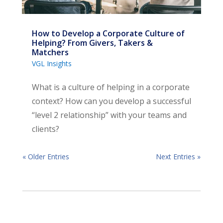
How to Develop a Corporate Culture of
Helping? From Givers, Takers &
Matchers
VGL Insights
What is a culture of helping in a corporate
context? How can you develop a successful
“level 2 relationship” with your teams and
clients?
« Older Entries
Next Entries »