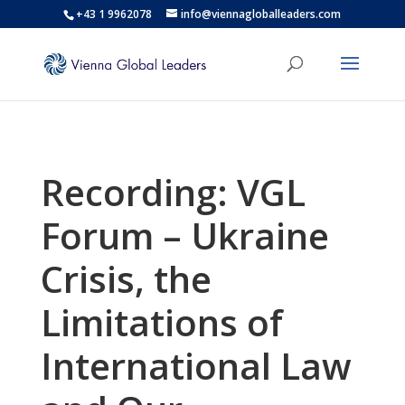
+43 1 9962078
info@viennagloballeaders.com
Recording: VGL
Forum – Ukraine
Crisis, the
Limitations of
International Law