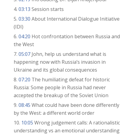
03:13
Session starts
03:30
About International Dialogue Initiative
(IDI)
04:20
Hot confrontation between Russia and
the West
05:07
John, help us understand what is
happening now with Russia’s invasion in
Ukraine and its global consequences
07:20
The humiliating defeat for historic
Russia: Some people in Russia had never
accepted the breakup of the Soviet Union
08:45
What could have been done differently
by the West: a different world order
10:05
Wrong judgement calls: A rationalistic
understanding vs an emotional understanding