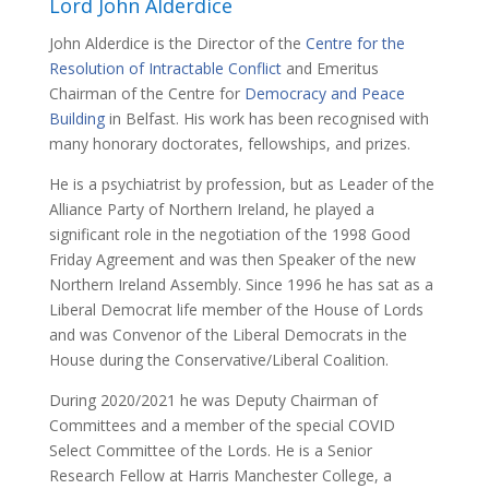
Lord John Alderdice
John Alderdice is the Director of the
Centre for the
Resolution of Intractable Conflict
and Emeritus
Chairman of the Centre for
Democracy and Peace
Building
in Belfast. His work has been recognised with
many honorary doctorates, fellowships, and prizes.
He is a psychiatrist by profession, but as Leader of the
Alliance Party of Northern Ireland, he played a
significant role in the negotiation of the 1998 Good
Friday Agreement and was then Speaker of the new
Northern Ireland Assembly. Since 1996 he has sat as a
Liberal Democrat life member of the House of Lords
and was Convenor of the Liberal Democrats in the
House during the Conservative/Liberal Coalition.
During 2020/2021 he was Deputy Chairman of
Committees and a member of the special COVID
Select Committee of the Lords. He is a Senior
Research Fellow at Harris Manchester College, a