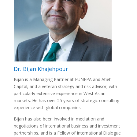
Dr. Bijan Khajehpour
Bijan is a Managing Partner at EUNEPA and Atieh
Capital, and a veteran strategy and risk advisor, with
particularly extensive experience in West Asian
markets. He has over 25 years of strategic consulting
experience with global companies.
Bijan has also been involved in mediation and
negotiations of international business and investment
partnerships, and is a Fellow of International Dialogue