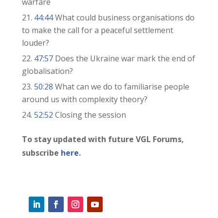
warfare
44:44
What could business organisations do
to make the call for a peaceful settlement
louder?
47:57
Does the Ukraine war mark the end of
globalisation?
50:28
What can we do to familiarise people
around us with complexity theory?
52:52
Closing the session
To stay updated with future VGL Forums,
subscribe
here
.