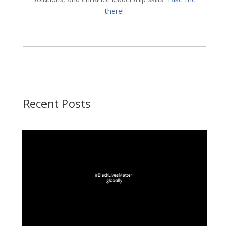
there!
Recent Posts