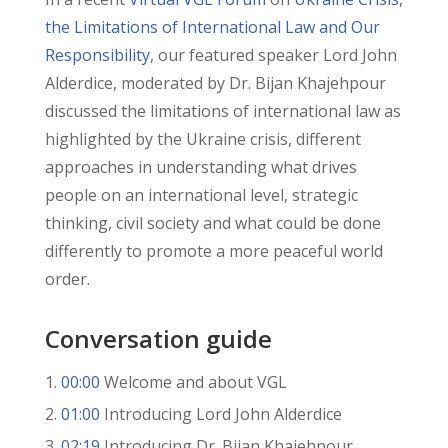
the Limitations of International Law and Our
Responsibility
, our featured speaker Lord John
Alderdice, moderated by Dr. Bijan Khajehpour
discussed the limitations of international law as
highlighted by the Ukraine crisis, different
approaches in understanding what drives
people on an international level, strategic
thinking, civil society and what could be done
differently to promote a more peaceful world
order.
Conversation guide
00:00
Welcome and about VGL
01:00
Introducing Lord John Alderdice
02:19
Introducing Dr. Bijan Khajehpour