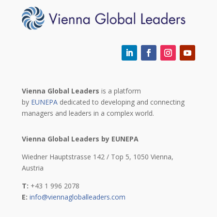
Vienna Global Leaders
is a platform
by
EUNEPA
dedicated to developing and connecting
managers and leaders in a complex world.
Vienna Global Leaders by EUNEPA
Wiedner Hauptstrasse 142 / Top 5,
1050 Vienna,
Austria
T:
+43 1 996 2078
E:
info@viennagloballeaders.com