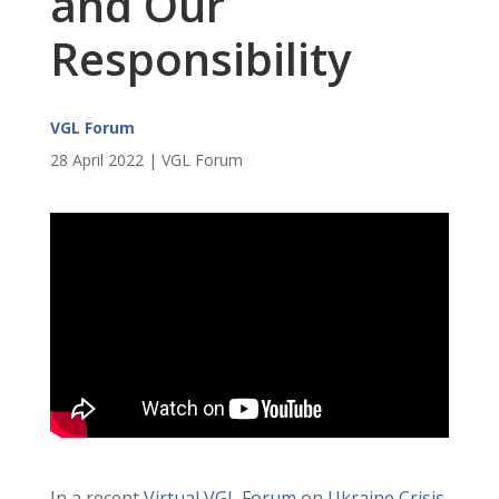
and Our
Responsibility
VGL Forum
28 April 2022 | VGL Forum
In a recent
Virtual VGL Forum
on
Ukraine Crisis,