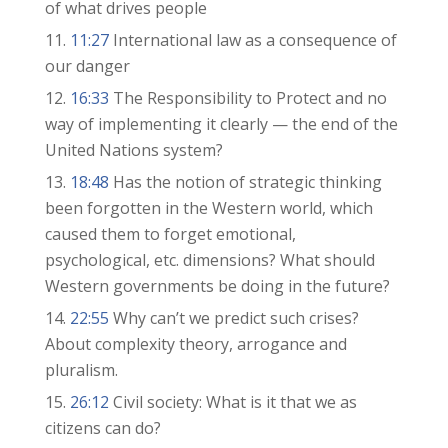
of what drives people
11:27
International law as a consequence of
our danger
16:33
The Responsibility to Protect and no
way of implementing it clearly — the end of the
United Nations system?
18:48
Has the notion of strategic thinking
been forgotten in the Western world, which
caused them to forget emotional,
psychological, etc. dimensions? What should
Western governments be doing in the future?
22:55
Why can’t we predict such crises?
About complexity theory, arrogance and
pluralism.
26:12
Civil society: What is it that we as
citizens can do?