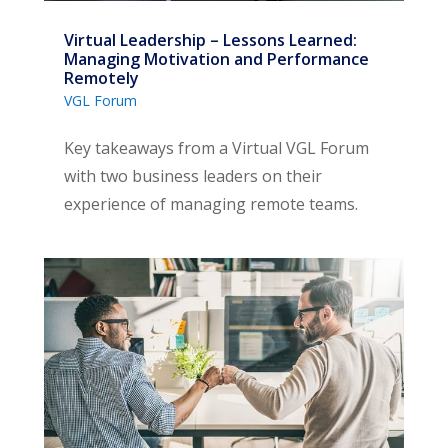
Virtual Leadership – Lessons Learned:
Managing Motivation and Performance
Remotely
VGL Forum
Key takeaways from a Virtual VGL Forum
with two business leaders on their
experience of managing remote teams.