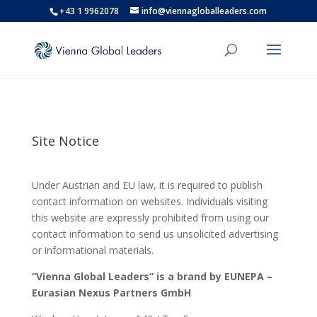
+43 1 9962078
info@viennagloballeaders.com
Site Notice
Under Austrian and EU law, it is required to publish
contact information on websites. Individuals visiting
this website are expressly prohibited from using our
contact information to send us unsolicited advertising
or informational materials.
“Vienna Global Leaders” is a brand by EUNEPA –
Eurasian Nexus Partners
GmbH