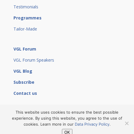
Testimonials
Programmes
Tailor-Made
VGL Forum
VGL Forum Speakers
VGL Blog
Subscribe
Contact us
This website uses cookies to ensure the best possible
experience. By using this website, you agree to the use of
© 2023 Vienna Global Leaders by
Eunepa
|
Site Notice
cookies. Learn more in our
Data Privacy Policy
.
|
Privacy Policy
|
Cancellation Policy
|
Community
OK
Guidelines