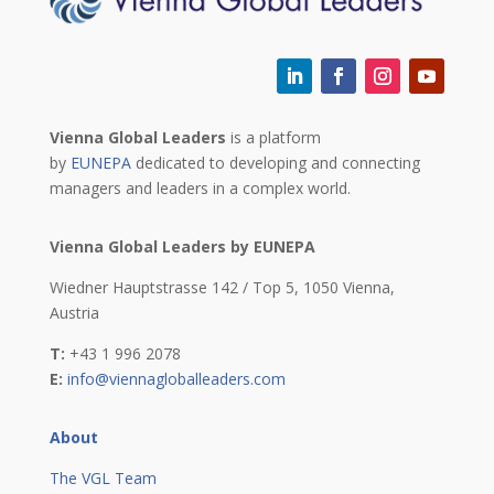
Vienna Global Leaders
is a platform
by
EUNEPA
dedicated to developing and connecting
managers and leaders in a complex world.
Vienna Global Leaders by EUNEPA
Wiedner Hauptstrasse 142 / Top 5,
1050 Vienna,
Austria
T:
+43 1 996 2078
E:
info@viennagloballeaders.com
About
The VGL Team