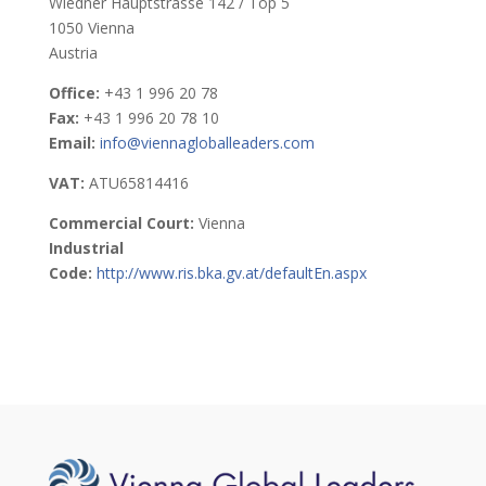
Wiedner Hauptstrasse 142 / Top 5
1050 Vienna
Austria
Office:
+43 1 996 20 78
Fax:
+43 1 996 20 78 10
Email:
info@viennagloballeaders.com
VAT:
ATU65814416
Commercial Court:
Vienna
Industrial
Code:
http://www.ris.bka.gv.at/defaultEn.aspx