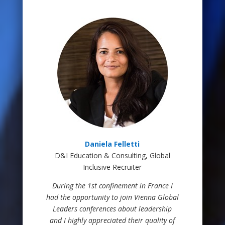
Daniela Felletti
D&I Education & Consulting, Global
Inclusive Recruiter
During the 1st confinement in France I
had the opportunity to join Vienna Global
Leaders conferences about leadership
and I highly appreciated their quality of