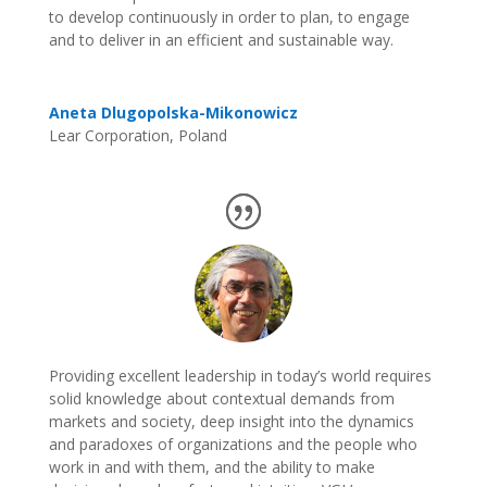
to develop continuously in order to plan, to engage
and to deliver in an efficient and sustainable way.
Aneta Dlugopolska-Mikonowicz
Lear Corporation, Poland
Providing excellent leadership in today’s world requires
solid knowledge about contextual demands from
markets and society, deep insight into the dynamics
and paradoxes of organizations and the people who
work in and with them, and the ability to make