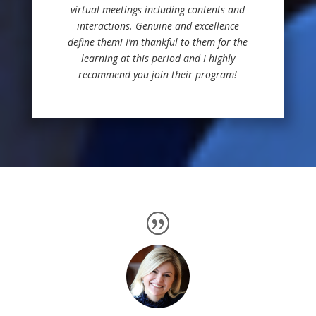
virtual meetings including contents and
interactions. Genuine and excellence
define them!
I’m thankful to them for the
learning at this period and I highly
recommend you join their program!