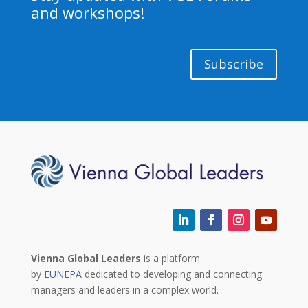
and workshops!
Subscribe
Vienna Global Leaders
is a platform
by
EUNEPA
dedicated to developing and connecting
managers and leaders in a complex world.