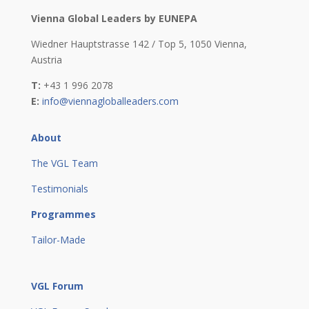
Vienna Global Leaders by EUNEPA
Wiedner Hauptstrasse 142 / Top 5,
1050 Vienna,
Austria
T:
+43 1 996 2078
E:
info@viennagloballeaders.com
About
The VGL Team
Testimonials
Programmes
Tailor-Made
VGL Forum