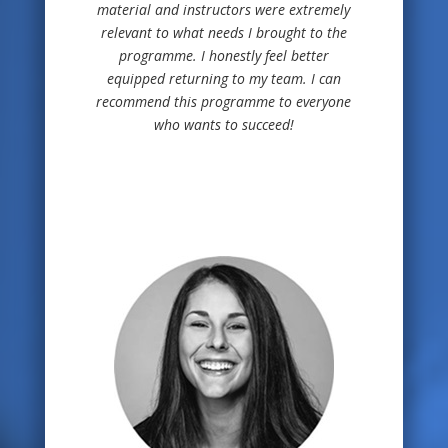
material and instructors were extremely
relevant to what needs I brought to the
programme. I honestly feel better
equipped returning to my team. I can
recommend this programme to everyone
who wants to succeed!