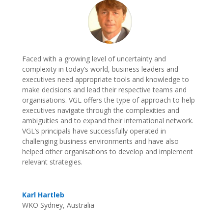
Faced with a growing level of uncertainty and
complexity in today’s world, business leaders and
executives need appropriate tools and knowledge to
make decisions and lead their respective teams and
organisations. VGL offers the type of approach to help
executives navigate through the complexities and
ambiguities and to expand their international network.
VGL’s principals have successfully operated in
challenging business environments and have also
helped other organisations to develop and implement
relevant strategies.
Karl Hartleb
WKO Sydney, Australia