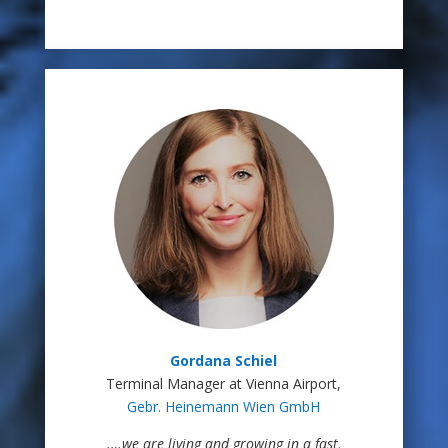
Gordana Schiel
Terminal Manager at Vienna Airport,
Gebr. Heinemann Wien GmbH
.
…we are living and growing in a fast,