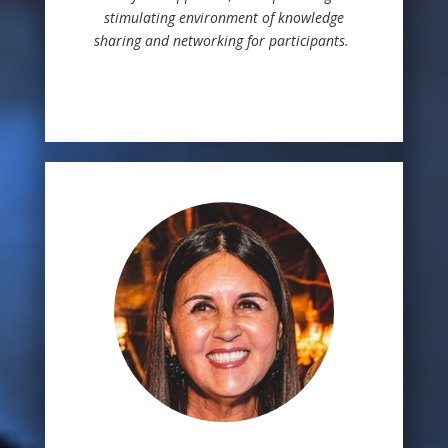
stimulating environment of knowledge
sharing and networking for participants.