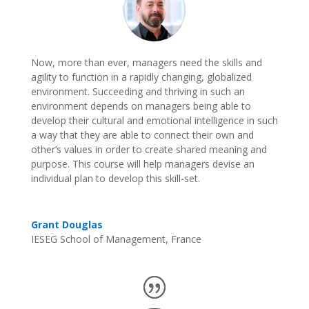
Now, more than ever, managers need the skills and
agility to function in a rapidly changing, globalized
environment. Succeeding and thriving in such an
environment depends on managers being able to
develop their cultural and emotional intelligence in such
a way that they are able to connect their own and
other’s values in order to create shared meaning and
purpose. This course will help managers devise an
individual plan to develop this skill-set.
Grant Douglas
IESEG School of Management, France