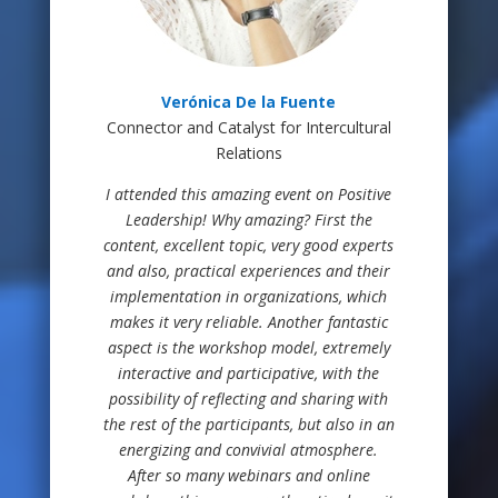
Verónica De la Fuente
Connector and Catalyst for Intercultural
Relations
I attended this amazing event on Positive
Leadership! Why amazing? First the
content, excellent topic, very good experts
and also, practical experiences and their
implementation in organizations, which
makes it very reliable. Another fantastic
aspect is the workshop model, extremely
interactive and participative, with the
possibility of reflecting and sharing with
the rest of the participants, but also in an
energizing and convivial atmosphere.
After so many webinars and online