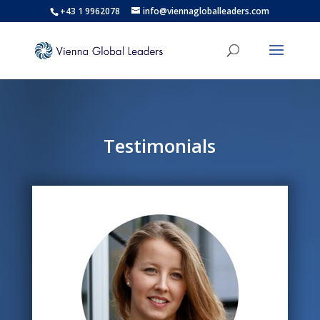
+43 1 9962078
info@viennagloballeaders.com
Testimonials