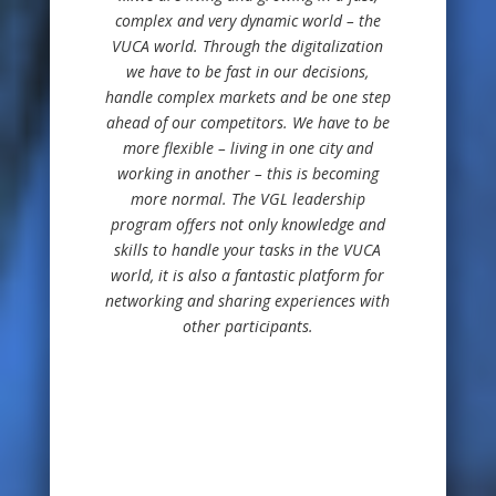
complex and very dynamic world – the
VUCA world. Through the digitalization
we have to be fast in our decisions,
handle complex markets and be one step
ahead of our competitors. We have to be
more flexible – living in one city and
working in another – this is becoming
more normal. The VGL leadership
program offers not only knowledge and
skills to handle your tasks in the VUCA
world, it is also a fantastic platform for
networking and sharing experiences with
other participants.