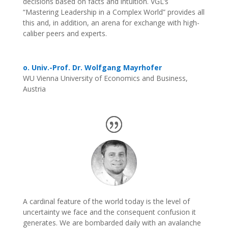
decisions based on facts and intuition. VGL’s
“Mastering Leadership in a Complex World” provides all
this and, in addition, an arena for exchange with high-
caliber peers and experts.
o. Univ.-Prof. Dr. Wolfgang Mayrhofer
WU Vienna University of Economics and Business,
Austria
A cardinal feature of the world today is the level of
uncertainty we face and the consequent confusion it
generates. We are bombarded daily with an avalanche