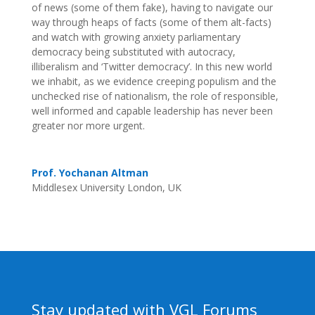
of news (some of them fake), having to navigate our
way through heaps of facts (some of them alt-facts)
and watch with growing anxiety parliamentary
democracy being substituted with autocracy,
illiberalism and ‘Twitter democracy’. In this new world
we inhabit, as we evidence creeping populism and the
unchecked rise of nationalism, the role of responsible,
well informed and capable leadership has never been
greater nor more urgent.
Prof. Yochanan Altman
Middlesex University London, UK
Stay updated with VGL Forums