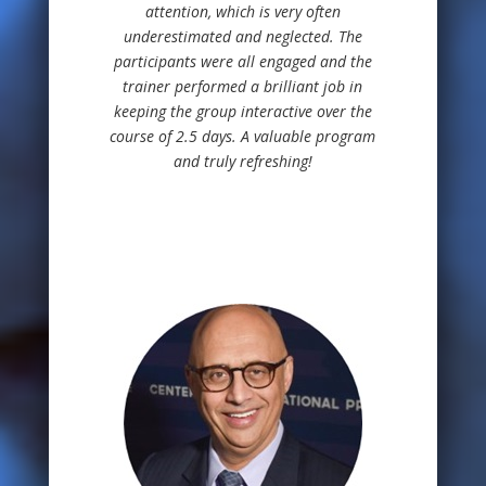
attention, which is very often
underestimated and neglected. The
participants were all engaged and the
trainer performed a brilliant job in
keeping the group interactive over the
course of 2.5 days. A valuable program
and truly refreshing!