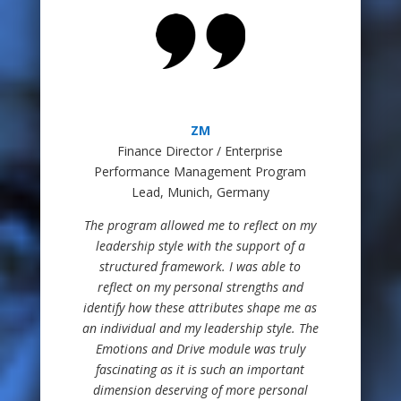
ZM
Finance Director / Enterprise
Performance Management Program
Lead, Munich, Germany
The program allowed me to reflect on my
leadership style with the support of a
structured framework. I was able to
reflect on my personal strengths and
identify how these attributes shape me as
an individual and my leadership style. The
Emotions and Drive module was truly
fascinating as it is such an important
dimension deserving of more personal