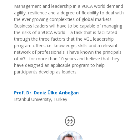
Management and leadership in a VUCA world demand
agility, resilience and a degree of flexibility to deal with
the ever growing complexities of global markets.
Business leaders will have to be capable of managing
the risks of a VUCA world – a task that is facilitated
through the three factors that the VGL leadership
program offers, i.e. knowledge, skills and a relevant
network of professionals. I have known the principals
of VGL for more than 10 years and believe that they
have designed an applicable program to help
participants develop as leaders.
Prof. Dr. Deniz Ülke Arıboğan
Istanbul University, Turkey