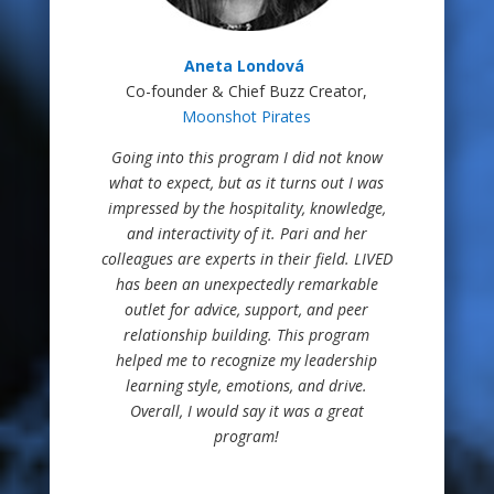
Aneta Londová
Co-founder & Chief Buzz Creator,
Moonshot Pirates
Going into this program I did not know
what to expect, but as it turns out I was
impressed by the hospitality, knowledge,
and interactivity of it. Pari and her
colleagues are experts in their field. LIVED
has been an unexpectedly remarkable
outlet for advice, support, and peer
relationship building. This program
helped me to recognize my leadership
learning style, emotions, and drive.
Overall, I would say it was a great
program!