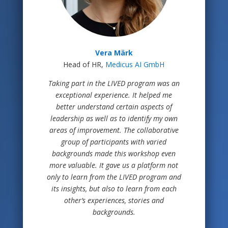
Vera Märk
Head of HR,
Medicus AI GmbH
Taking part in the LIVED program was an
exceptional experience. It helped me
better understand certain aspects of
leadership as well as to identify my own
areas of improvement. The collaborative
group of participants with varied
backgrounds made this workshop even
more valuable. It gave us a platform not
only to learn from the LIVED program and
its insights, but also to learn from each
other’s experiences, stories and
backgrounds.