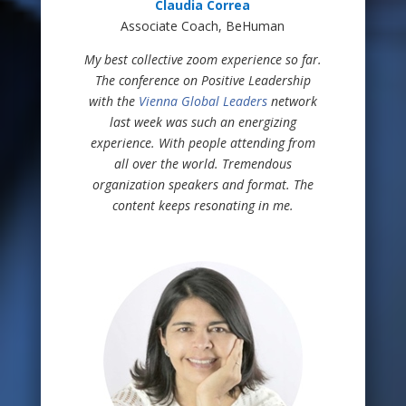
Claudia Correa
Associate Coach, BeHuman
My best collective zoom experience so far.
The conference on Positive Leadership
with the
Vienna Global Leaders
network
last week was such an energizing
experience. With people attending from
all over the world. Tremendous
organization speakers and format. The
content keeps resonating in me.