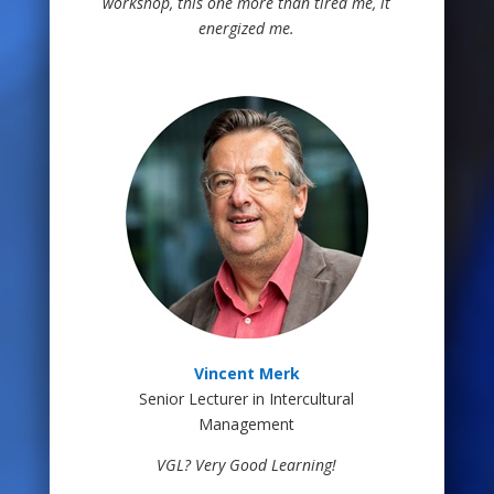
workshop, this one more than tired me, it
energized me.
Vincent Merk
Senior Lecturer in Intercultural
Management
VGL? Very Good Learning!