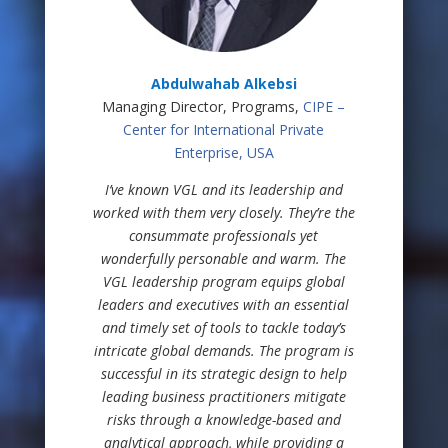
Abdulwahab Alkebsi
Managing Director, Programs,
CIPE –
Center for International Private
Enterprise, USA
I’ve known VGL and its leadership and
worked with them very closely. They’re the
consummate professionals yet
wonderfully personable and warm. The
VGL leadership program equips global
leaders and executives with an essential
and timely set of tools to tackle today’s
intricate global demands. The program is
successful in its strategic design to help
leading business practitioners mitigate
risks through a knowledge-based and
analytical approach, while providing a