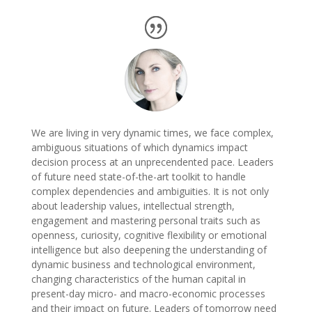
We are living in very dynamic times, we face complex,
ambiguous situations of which dynamics impact
decision process at an unprecendented pace. Leaders
of future need state-of-the-art toolkit to handle
complex dependencies and ambiguities. It is not only
about leadership values, intellectual strength,
engagement and mastering personal traits such as
openness, curiosity, cognitive flexibility or emotional
intelligence but also deepening the understanding of
dynamic business and technological environment,
changing characteristics of the human capital in
present-day micro- and macro-economic processes
and their impact on future. Leaders of tomorrow need