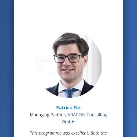
Patrick Etz
Managing Partner,
ARACON Consulting
GmbH
This programme was excellent. Both the