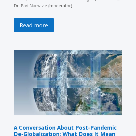
Dr. Pari Namazie (moderator)
Read more
A Conversation About Post-Pandemic
De-Globalization: What Does It Mean