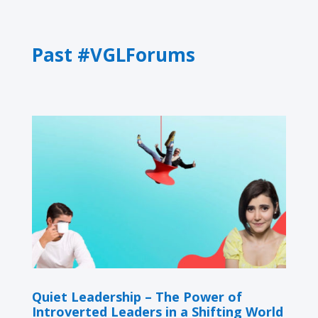
Past #VGLForums
Quiet Leadership – The Power of
Introverted Leaders in a Shifting World