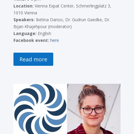
Location:
Vienna Expat Center, Schmerlingplatz 3,
1010 Vienna
Speakers:
Iketina Danso
, Dr. Gudrun Gaedke, Dr.
Bijan Khajehpour (moderator)
Language:
English
Facebook event:
here
Read more