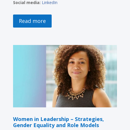
Social media:
LinkedIn
Read more
Women in Leadership – Strategies,
Gender Equality and Role Models