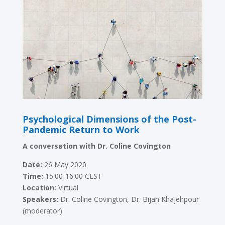
Psychological Dimensions of the Post-
Pandemic Return to Work
A conversation with Dr. Coline Covington
Date:
26 May 2020
Time:
15:00-16:00 CEST
Location:
Virtual
Speakers:
Dr. Coline Covington, Dr. Bijan Khajehpour
(moderator)