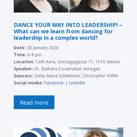
DANCE YOUR WAY INTO LEADERSHIP! –
What can we learn from dancing for
leadership in a complex world?
Date:
28 January 2020
Time:
6-8 pm
Location:
Café Aera, Gonzagagasse 11, 1010 Vienna
Speaker:
Dr. Barbara Covarrubias Venegas
Dancers:
Stella Maria Schletterer, Christopher Pfiffel
Social media:
Facebook
|
LinkedIn
Read more