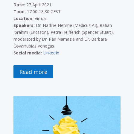
Date:
27 April 2021
Time:
17:00-18:30 CEST
Location:
Virtual
Speakers:
Dr. Nadine Nehme (Medicus AI), Rafiah
Ibrahim (Ericsson), Petra Helfferich (Spencer Stuart),
moderated by Dr. Pari Namazie and Dr. Barbara
Covarrubias Venegas
Social media:
LinkedIn
Read more