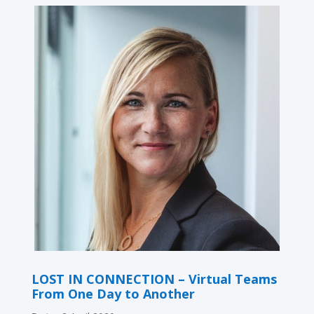
LOST IN CONNECTION – Virtual Teams
From One Day to Another