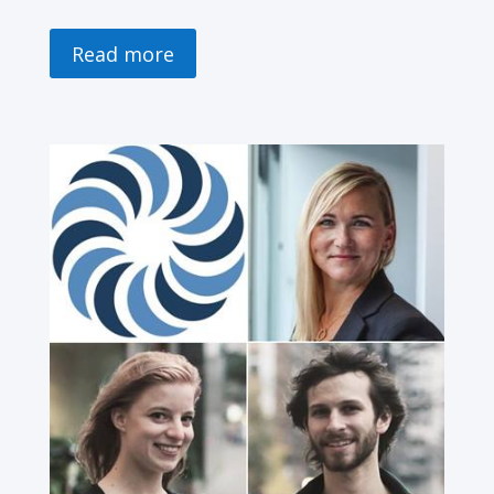
Read more