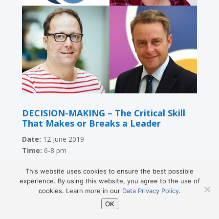
DECISION-MAKING – The Critical Skill
That Makes or Breaks a Leader
Date:
12 June 2019
Time:
6-8 pm
Location:
Vienna Expat Center, Schmerlingplatz 3,
This website uses cookies to ensure the best possible
1010 Vienna
experience. By using this website, you agree to the use of
Speakers:
Sascha Bernardis,
Dr. Barbara Kump, Dr.
cookies. Learn more in our
Data Privacy Policy
.
Stefan Teufl
OK
Language:
English
Facebook event:
here