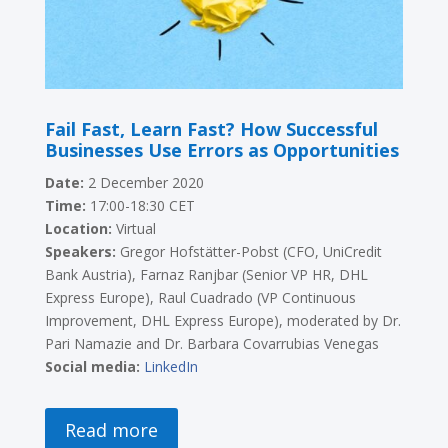
Fail Fast, Learn Fast? How Successful
Businesses Use Errors as Opportunities
Date:
2 December 2020
Time:
17:00-18:30 CET
Location:
Virtual
Speakers:
Gregor Hofstätter-Pobst (CFO, UniCredit
Bank Austria), Farnaz Ranjbar (Senior VP HR, DHL
Express Europe), Raul Cuadrado (VP Continuous
Improvement, DHL Express Europe), moderated by Dr.
Pari Namazie and Dr. Barbara Covarrubias Venegas
Social media:
LinkedIn
Read more