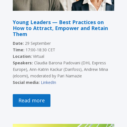
Young Leaders — Best Practices on
How to Attract, Empower and Retain
Them
Date:
29 September
Time:
17:00-18:30 CET
Location:
Virtual
Speakers:
Claudia Barona Padovani (DHL Express
Europe), Ann-Katrin Kackur (Danfoss), Andrew Mina
(eloomi), moderated by Pari Namazie
Social media:
LinkedIn
Read more