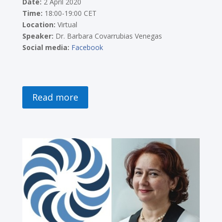
Date:
2 April 2020
Time:
18:00-19:00 CET
Location:
Virtual
Speaker:
Dr. Barbara Covarrubias Venegas
Social media:
Facebook
Read more