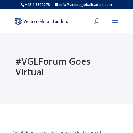
+43 1 9962078
info@viennagloballeaders.com
#VGLForum Goes
Virtual
What does successful leadership in this era of