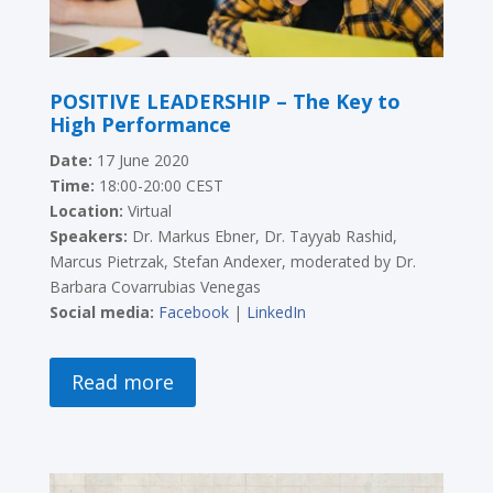
POSITIVE LEADERSHIP – The Key to
High Performance
Date:
17 June 2020
Time:
18:00-20:00 CEST
Location:
Virtual
Speakers:
Dr. Markus Ebner, Dr. Tayyab Rashid,
Marcus Pietrzak, Stefan Andexer, moderated by Dr.
Barbara Covarrubias Venegas
Social media:
Facebook
|
LinkedIn
Read more