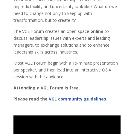
unpredictability and uncertainty look like?
What do we
need to change not only to keep up with
transformation, but to create it?
The VGL Forum creates an open space
online
to
discuss leadership issues with experts and leading
managers, to exchange solutions and to enhance
leadership skills across industries.
Most VGL Forum begin with a 15-minute presentation
per speaker, and then lead into an interactive Q&A
session with the audience.
Attending a VGL Forum is free.
Please read the
VGL community guidelines
.