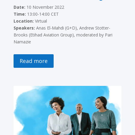
Date:
10 November 2022
Time:
13:00-14:00 CET
Location:
Virtual
Speakers:
Anas El-Mahdi (G+D), Andrew Stotter-
Brooks (Etihad Aviation Group), moderated by Pari
Namazie
Read more