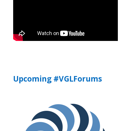
Upcoming #VGLForums