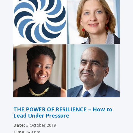
THE POWER OF RESILIENCE – How to
Lead Under Pressure
Date:
3 October 2019
Time:
6-8 pm