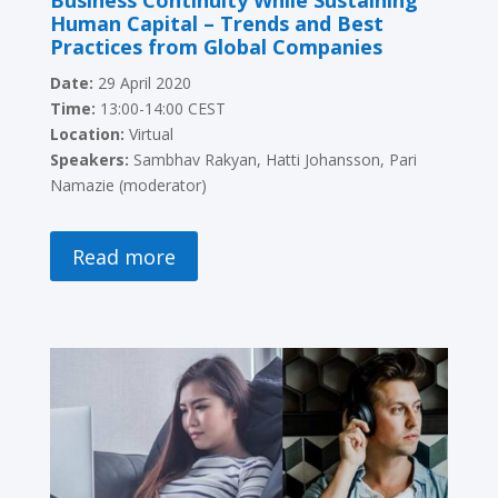
Business Continuity While Sustaining
Human Capital – Trends and Best
Practices from Global Companies
Date:
29 April 2020
Time:
13:00-14:00 CEST
Location:
Virtual
Speakers:
Sambhav Rakyan, Hatti Johansson,
Pari
Namazie (moderator)
Read more