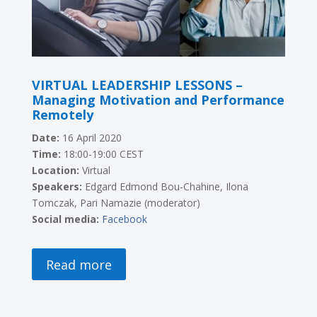
VIRTUAL LEADERSHIP LESSONS –
Managing Motivation and Performance
Remotely
Date:
16 April 2020
Time:
18:00-19:00 CEST
Location:
Virtual
Speakers:
E
dgard Edmond Bou-Chahine, Ilona
Tomczak, Pari Namazie (moderator)
Social media:
Facebook
Read more