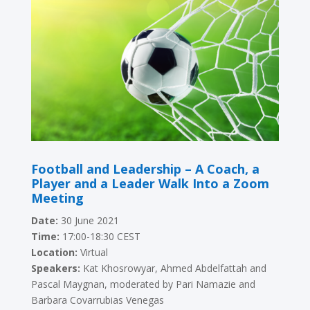
Football and Leadership – A Coach, a
Player and a Leader Walk Into a Zoom
Meeting
Date:
30 June 2021
Time:
17:00-18:30 CEST
Location:
Virtual
Speakers:
Kat Khosrowyar, Ahmed Abdelfattah and
Pascal Maygnan
, moderated by Pari Namazie and
Barbara Covarrubias Venegas