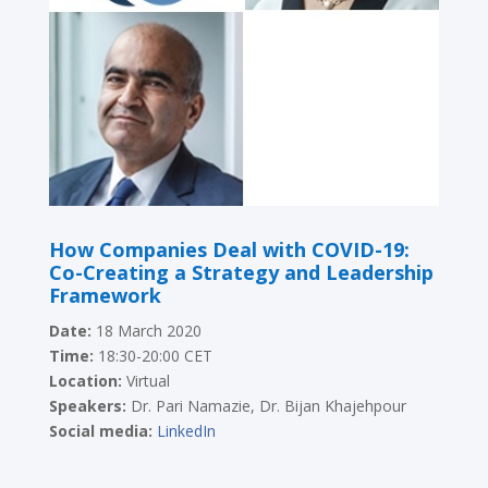
How Companies Deal with COVID-19:
Co-Creating a Strategy and Leadership
Framework
Date:
18 March 2020
Time:
18:30-20:00 CET
Location:
Virtual
Speakers:
Dr. Pari Namazie, Dr. Bijan Khajehpour
Social media:
LinkedIn