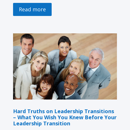
Read more
Hard Truths on Leadership Transitions
– What You Wish You Knew Before Your
Leadership Transition