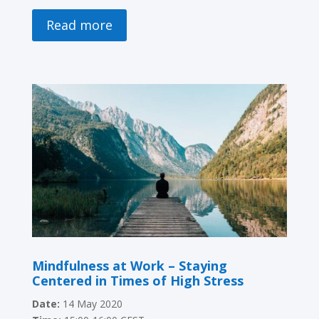
Read more
Mindfulness at Work – Staying
Centered in Times of High Stress
Date:
14 May 2020