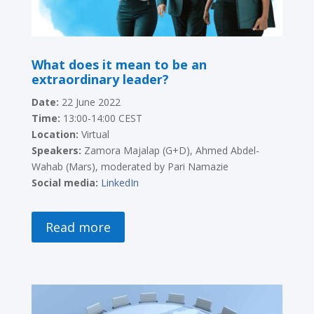
What does it mean to be an
extraordinary leader?
Date:
22 June 2022
Time:
13:00-14:00 CEST
Location:
Virtual
Speakers:
Zamora Majalap (G+D), Ahmed Abdel-
Wahab (Mars), moderated by Pari Namazie
Social media:
LinkedIn
Read more