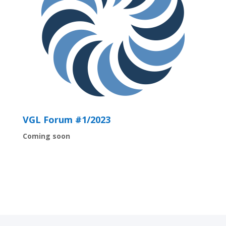
VGL Forum #1/2023
Coming soon