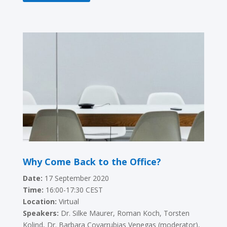
Why Come Back to the Office?
Date:
17 September 2020
Time:
16:00-17:30 CEST
Location:
Virtual
Speakers:
Dr. Silke Maurer, Roman Koch, Torsten
Kolind, Dr. Barbara Covarrubias Venegas (moderator),