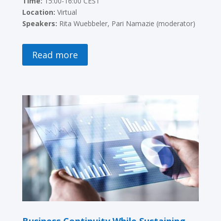
Time:
15:00-16:00 CEST
Location:
Virtual
Speakers:
Rita Wuebbeler, Pari Namazie (moderator)
Read more