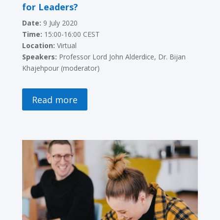
for Leaders?
Date:
9 July 2020
Time:
15:00-16:00 CEST
Location:
Virtual
Speakers:
Professor Lord John Alderdice, Dr. Bijan
Khajehpour (moderator)
Read more