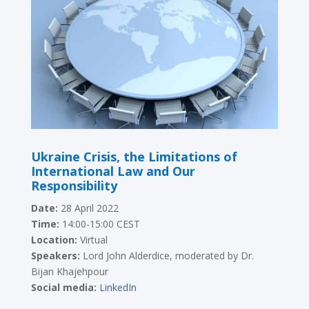
Ukraine Crisis, the Limitations of
International Law and Our
Responsibility
Date:
28 April 2022
Time:
14:00-15:00 CEST
Location:
Virtual
Speakers:
Lord John Alderdice, moderated by Dr.
Bijan Khajehpour
Social media:
LinkedIn