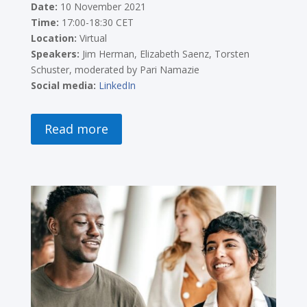
Date:
10 November 2021
Time:
17:00-18:30 CET
Location:
Virtual
Speakers:
Jim Herman, Elizabeth Saenz, Torsten
Schuster, moderated by Pari Namazie
Social media:
LinkedIn
Read more