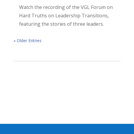
Watch the recording of the VGL Forum on
Hard Truths on Leadership Transitions,
featuring the stories of three leaders.
« Older Entries