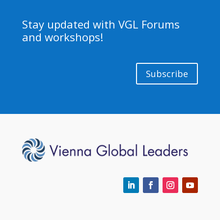
Stay updated with VGL Forums
and workshops!
Subscribe