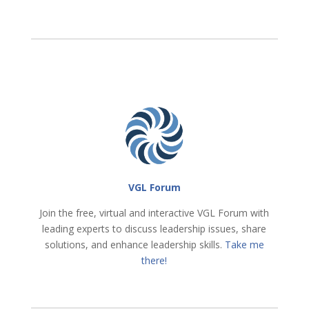
VGL Forum
Join the free, virtual and interactive VGL Forum with
leading experts to discuss leadership issues, share
solutions, and enhance leadership skills.
Take me
there!