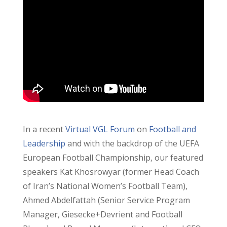
In a recent
Virtual VGL Forum
on
Football and
Leadership
and with the backdrop of the UEFA
European Football Championship, our featured
speakers Kat Khosrowyar (former Head Coach
of Iran’s National Women’s Football Team),
Ahmed Abdelfattah (Senior Service Program
Manager, Giesecke+Devrient and Football