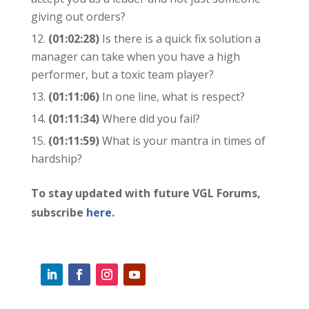
giving out orders?
(01:02:28)
Is there is a quick fix solution a
manager can take when you have a high
performer, but a toxic team player?
(01:11:06)
In one line, what is respect?
(01:11:34)
Where did you fail?
(01:11:59)
What is your mantra in times of
hardship?
To stay updated with future VGL Forums,
subscribe
here
.