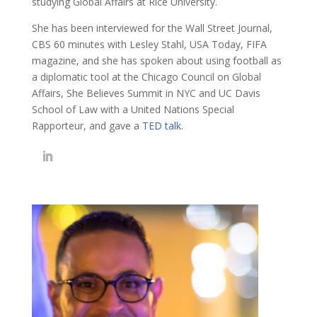
studying Global Affairs at Rice University.
She has been interviewed for the Wall Street Journal,
CBS 60 minutes with Lesley Stahl, USA Today, FIFA
magazine, and she has spoken about using football as
a diplomatic tool at the Chicago Council on Global
Affairs, She Believes Summit in NYC and UC Davis
School of Law with a United Nations Special
Rapporteur, and gave a
TED talk
.