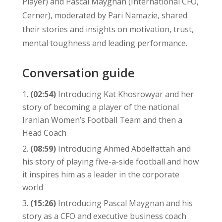
Player) and Pascal Maygnan (International CFO,
Cerner), moderated by Pari Namazie, shared
their stories and insights on motivation, trust,
mental toughness and leading performance.
Conversation guide
(02:54)
Introducing Kat Khosrowyar and her
story of becoming a player of the national
Iranian Women’s Football Team and then a
Head Coach
(08:59)
Introducing Ahmed Abdelfattah and
his story of playing five-a-side football and how
it inspires him as a leader in the corporate
world
(15:26)
Introducing Pascal Maygnan and his
story as a CFO and executive business coach