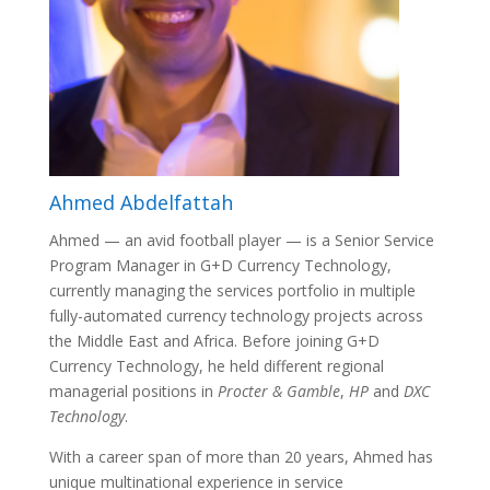
Ahmed Abdelfattah
Ahmed — an avid football player — is a Senior Service
Program Manager in G+D Currency Technology,
currently managing the services portfolio in multiple
fully-automated currency technology projects across
the Middle East and Africa. Before joining G+D
Currency Technology, he held different regional
managerial positions in
Procter & Gamble
,
HP
and
DXC
Technology
.
With a career span of more than 20 years, Ahmed has
unique multinational experience in service