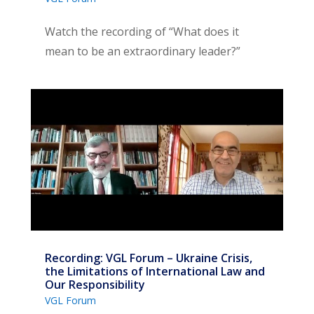
Watch the recording of “What does it
mean to be an extraordinary leader?”
Recording: VGL Forum – Ukraine Crisis,
the Limitations of International Law and
Our Responsibility
VGL Forum