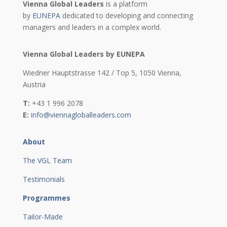
Vienna Global Leaders
is a platform
by
EUNEPA
dedicated to developing and connecting
managers and leaders in a complex world.
Vienna Global Leaders by EUNEPA
Wiedner Hauptstrasse 142 / Top 5,
1050 Vienna,
Austria
T:
+43 1 996 2078
E:
info@viennagloballeaders.com
About
The VGL Team
Testimonials
Programmes
Tailor-Made