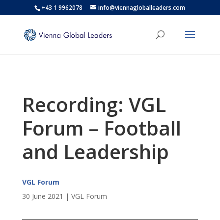
+43 1 9962078
info@viennagloballeaders.com
Recording: VGL
Forum – Football
and Leadership
VGL Forum
30 June 2021 | VGL Forum