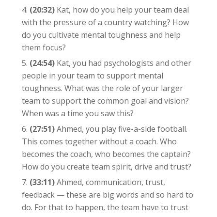
(20:32)
Kat, how do you help your team deal
with the pressure of a country watching? How
do you cultivate mental toughness and help
them focus?
(24:54)
Kat, you had psychologists and other
people in your team to support mental
toughness. What was the role of your larger
team to support the common goal and vision?
When was a time you saw this?
(27:51)
Ahmed, you play five-a-side football.
This comes together without a coach. Who
becomes the coach, who becomes the captain?
How do you create team spirit, drive and trust?
(33:11)
Ahmed, communication, trust,
feedback — these are big words and so hard to
do. For that to happen, the team have to trust