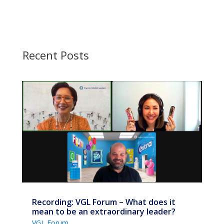
Recent Posts
Recording: VGL Forum – What does it
mean to be an extraordinary leader?
VGL Forum