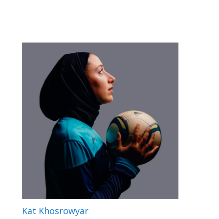
Kat Khosrowyar