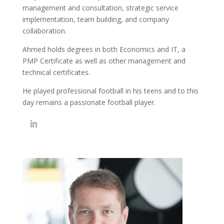
management and consultation, strategic service
implementation, team building, and company
collaboration.
Ahmed holds degrees in both Economics and IT, a
PMP Certificate as well as other management and
technical certificates.
He played professional football in his teens and to this
day remains a passionate football player.