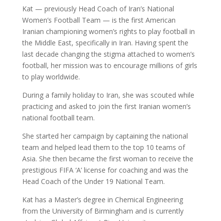
Kat — previously Head Coach of Iran’s National
Women’s Football Team — is the first American
Iranian championing women’s rights to play football in
the Middle East, specifically in Iran. Having spent the
last decade changing the stigma attached to women’s
football, her mission was to encourage millions of girls
to play worldwide.
During a family holiday to Iran, she was scouted while
practicing and asked to join the first Iranian women’s
national football team.
She started her campaign by captaining the national
team and helped lead them to the top 10 teams of
Asia. She then became the first woman to receive the
prestigious FIFA ‘A’ license for coaching and was the
Head Coach of the Under 19 National Team.
Kat has a Master’s degree in Chemical Engineering
from the University of Birmingham and is currently