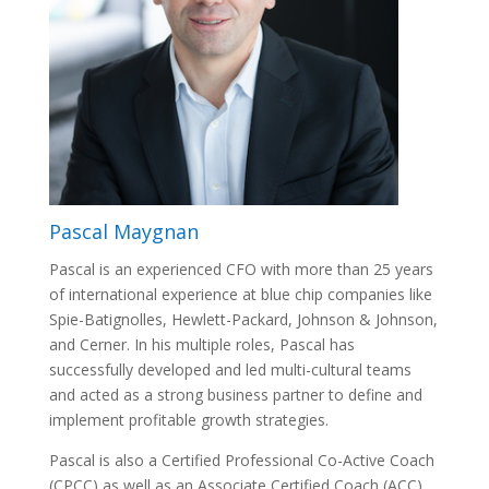
Pascal Maygnan
Pascal is an experienced CFO with more than 25 years
of international experience at blue chip companies like
Spie-Batignolles, Hewlett-Packard, Johnson & Johnson,
and Cerner. In his multiple roles, Pascal has
successfully developed and led multi-cultural teams
and acted as a strong business partner to define and
implement profitable growth strategies.
Pascal is also a Certified Professional Co-Active Coach
(CPCC) as well as an Associate Certified Coach (ACC)