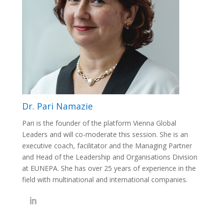
Dr. Pari Namazie
Pari is the founder of the platform Vienna Global
Leaders and will co-moderate this session. She is an
executive coach, facilitator and the Managing Partner
and Head of the Leadership and Organisations Division
at EUNEPA. She has over 25 years of
experience in the
field with multinational and international companies.