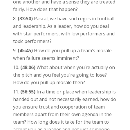
one another and have a sense they are treated
fairly. How does that happen?
(33:50)
Pascal, we have such egos in football
and leadership. As a leader, how do you deal
with star performers, with low performers and
toxic performers?
(45:45)
How do you pull up a team’s morale
when failure seems imminent?
(48:06)
What about when you’re actually on
the pitch and you feel you’re going to lose?
How do you pull up morale then?
(56:55)
In a time or place when leadership is
handed out and not necessarily earned, how do
you ensure trust and cooperation of team
members apart from their own agenda in the
team? How long does it take for the team to
accept you as a leader and not just someone