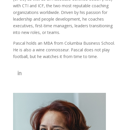
with CTI and ICF, the two most reputable coaching
organizations worldwide. Driven by his passion for
leadership and people development, he coaches
executives, first-time managers, leaders transitioning
into new roles, or teams.
Pascal holds an MBA from Columbia Business School.
He is also a wine connoisseur. Pascal does not play
football, but he watches it from time to time.