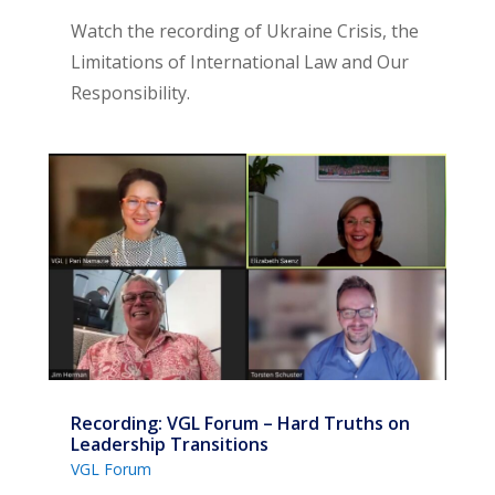
Watch the recording of Ukraine Crisis, the
Limitations of International Law and Our
Responsibility.
Recording: VGL Forum – Hard Truths on
Leadership Transitions
VGL Forum