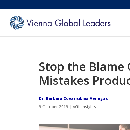
Stop the Blame 
Mistakes Produc
Dr. Barbara Covarrubias Venegas
9 October 2019 | VGL Insights