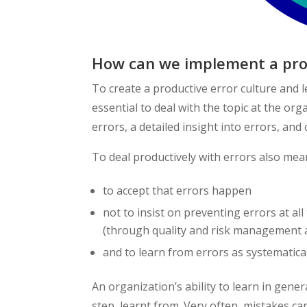
How can we implement a prod
To create a productive error culture and 
essential to deal with the topic at the or
errors, a detailed insight into errors, an
To deal productively with errors also mea
to accept that errors happen
not to insist on preventing errors at all
(through quality and risk management as
and to learn from errors as systematical
An organization’s ability to learn in gener
step, learnt from. Very often, mistakes ca