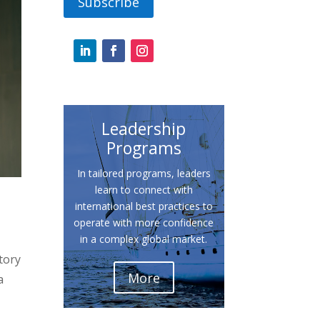
Subscribe
Leadership
Programs
In tailored programs, leaders
learn to connect with
international best practices to
operate with more confidence
in a complex global market.
tory
More
a