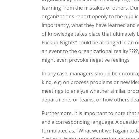
learning from the mistakes of others. Du
organizations report openly to the public 
importantly, what they have learned and w
of knowledge takes place that ultimately 
Fuckup Nights” could be arranged in an org
an event to the organizational reality ???
might even provoke negative feelings.
In any case, managers should be encoura
kind, e.g. on process problems or new ide
meetings to analyze whether similar proces
departments or teams, or how others dea
Furthermore, it is important to note that
and a corresponding language. A questio
formulated as, “What went well again toda