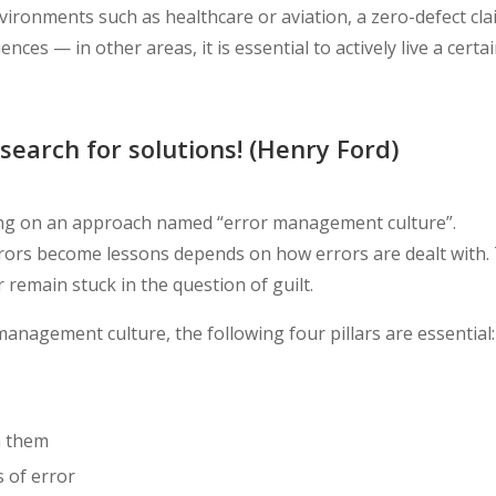
nvironments such as healthcare or aviation, a zero-defect cl
quences
—
in other areas, it is essential to actively live a certa
search for solutions! (Henry Ford)
sing on an approach named “error management culture”.
rors become lessons depends on how errors are dealt with.
remain stuck in the question of guilt.
anagement culture, the following four pillars are essential:
m them
 of error