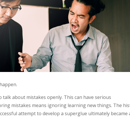
 happen.
o talk about mistakes openly. This can have serious
oring mistakes means ignoring learning new things. The his
ccessful attempt to develop a superglue ultimately became 