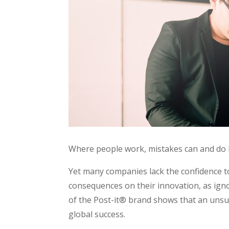
Where people work, mistakes can and do
Yet many companies lack the confidence t
consequences on their innovation, as ign
of the Post-it® brand shows that an unsu
global success.