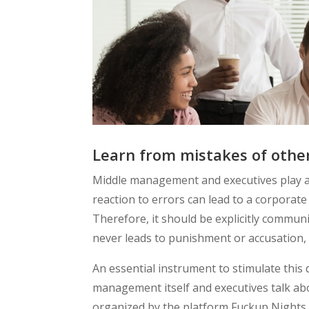
Learn from mistakes of othe
Middle management and executives play a c
reaction to errors can lead to a corporate
Therefore, it should be explicitly commu
never leads to punishment or accusation, 
An essential instrument to stimulate this
management itself and executives talk abo
organized by the platform Fuckup Nights, 