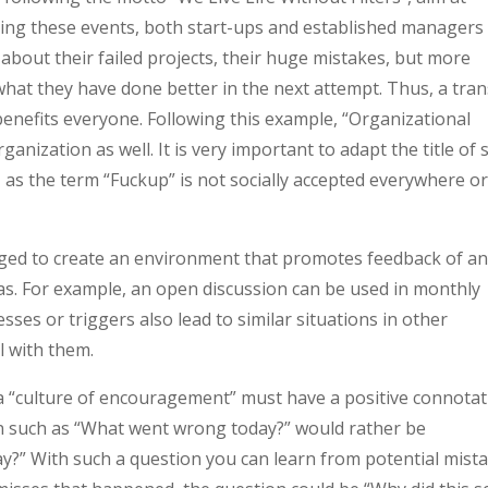
ring these events, both start-ups and established managers
about their failed projects, their huge mistakes, but more
hat they have done better in the next attempt. Thus, a tran
benefits everyone. Following this example, “Organizational
anization as well. It is very important to adapt the title of 
?, as the term “Fuckup” is not socially accepted everywhere o
ged to create an environment that promotes feedback of a
as. For example, an open discussion can be used in monthly
ses or triggers also lead to similar situations in other
l with them.
 a “culture of encouragement” must have a positive connota
n such as “What went wrong today?” would rather be
y?” With such a question you can learn from potential mista