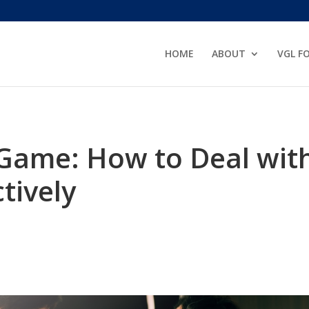
HOME
ABOUT
VGL F
Game: How to Deal wit
tively