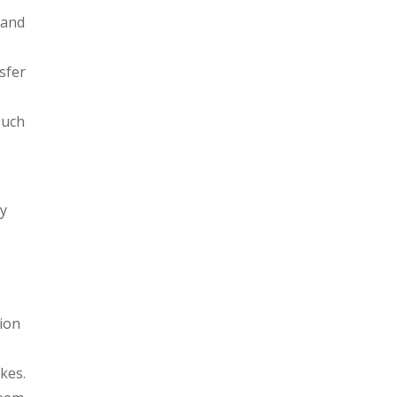
 and
sfer
such
r
ny
tion
kes.