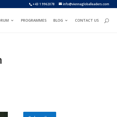
+43 1 9962078
info@viennagloballeaders.com
ORUM
PROGRAMMES
BLOG
CONTACT US
h