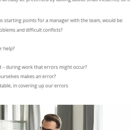
us starting points for a manager with the team, would be:
blems and difficult conflicts?
r help?
 – during work that errors might occur?
ourselves makes an error?
able, in covering up our errors