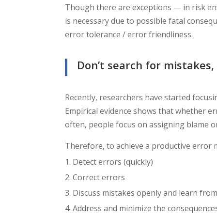
Though there are exceptions
—
in risk e
is necessary due to possible fatal conse
error tolerance / error friendliness.
Don’t search for mistakes, 
Recently, researchers have started focu
Empirical evidence shows that whether er
often, people focus on assigning blame or 
Therefore, to achieve a productive error m
Detect errors (quickly)
Correct errors
Discuss mistakes openly and learn fro
Address and minimize the consequences