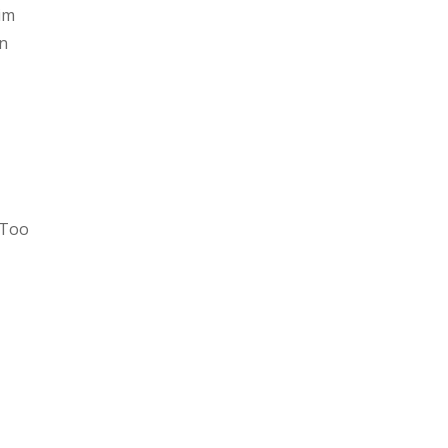
aim
in
 Too