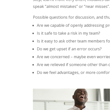
speak “almost mistakes” or “near misses”.
Possible questions for discussion, and th
Are we capable of openly addressing pro
Is it safe to take a risk in my team?
Is it easy to ask other team members fo
Do we get upset if an error occurs?
Are we concerned – maybe even worried
Are we relieved if someone other than 
Do we feel advantages, or more comfort