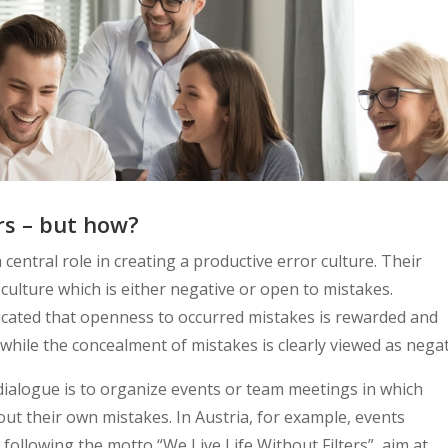
rs – but how?
entral role in creating a productive error culture. Their
 culture which is either negative or open to mistakes.
nicated that openness to occurred mistakes is rewarded and
while the concealment of mistakes is clearly viewed as negat
 dialogue is to organize events or team meetings in which
ut their own mistakes. In Austria, for example, events
following the motto “We Live Life Without Filters”, aim at