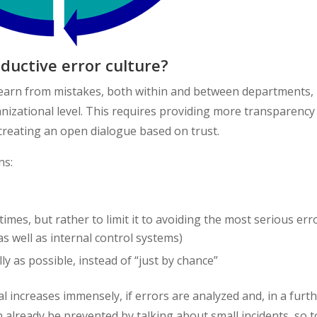
uctive error culture?
learn from mistakes, both within and between departments, i
ganizational level. This requires providing more transparency
d creating an open dialogue based on trust.
ns:
 times, but rather to limit it to avoiding the most serious err
 well as internal control systems)
ly as possible, instead of “just by chance”
al increases immensely, if errors are analyzed and, in a furt
n already be prevented by talking about small incidents, so t