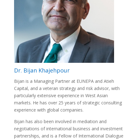
Dr. Bijan Khajehpour
Bijan is a Managing Partner at EUNEPA and Atieh
Capital, and a veteran strategy and risk advisor, with
particularly extensive experience in West Asian
markets. He has over 25 years of strategic consulting
experience with global companies.
Bijan has also been involved in mediation and
negotiations of international business and investment
partnerships, and is a Fellow of International Dialogue