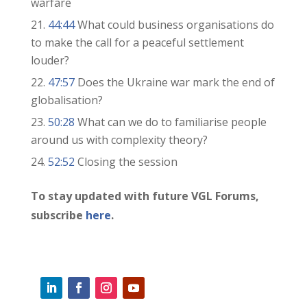
warfare
44:44
What could business organisations do
to make the call for a peaceful settlement
louder?
47:57
Does the Ukraine war mark the end of
globalisation?
50:28
What can we do to familiarise people
around us with complexity theory?
52:52
Closing the session
To stay updated with future VGL Forums,
subscribe
here
.