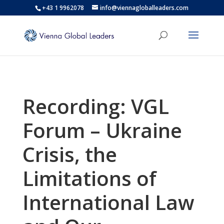
+43 1 9962078
info@viennagloballeaders.com
Recording: VGL
Forum – Ukraine
Crisis, the
Limitations of
International Law