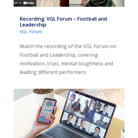
Recording: VGL Forum – Football and
Leadership
VGL Forum
Watch the recording of the VGL Forum on
Football and Leadership, covering
motivation, trust, mental toughness and
leading different performers.