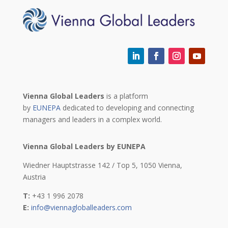
Vienna Global Leaders
is a platform
by
EUNEPA
dedicated to developing and connecting
managers and leaders in a complex world.
Vienna Global Leaders by EUNEPA
Wiedner Hauptstrasse 142 / Top 5,
1050 Vienna,
Austria
T:
+43 1 996 2078
E:
info@viennagloballeaders.com