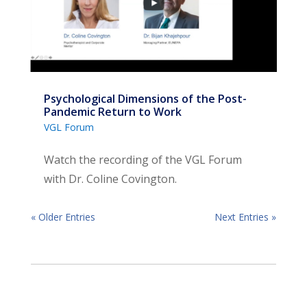
Psychological Dimensions of the Post-
Pandemic Return to Work
VGL Forum
Watch the recording of the VGL Forum
with Dr. Coline Covington.
« Older Entries
Next Entries »