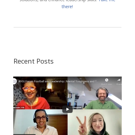
there!
Recent Posts