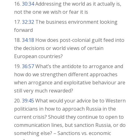
30:34
Addressing the world as it actually is,
not the one we wish or fear it is
32:32
The business environment looking
forward
34:18
How does post-colonial guilt feed into
the decisions or world views of certain
European countries?
36:57
What’s the antidote to arrogance and
how do we strengthen different approaches
when arrogance and exploitative behaviour are
still very much rewarded?
39:45
What would your advice be to Western
politicians in how to approach Russia in the
current crisis? Should they continue to open to
communication lines, but sanction Russia, or do
something else? – Sanctions vs. economic