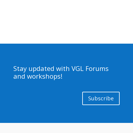
Stay updated with VGL Forums
and workshops!
Subscribe