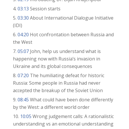
03:13
Session starts
03:30
About International Dialogue Initiative
(IDI)
04:20
Hot confrontation between Russia and
the West
05:07
John, help us understand what is
happening now with Russia’s invasion in
Ukraine and its global consequences
07:20
The humiliating defeat for historic
Russia: Some people in Russia had never
accepted the breakup of the Soviet Union
08:45
What could have been done differently
by the West: a different world order
10:05
Wrong judgement calls: A rationalistic
understanding vs an emotional understanding