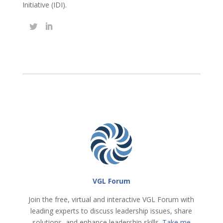
Initiative (IDI).
VGL Forum
Join the free, virtual and interactive VGL Forum with
leading experts to discuss leadership issues, share
solutions, and enhance leadership skills.
Take me