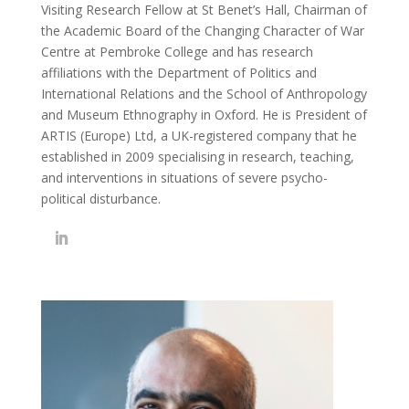
Visiting Research Fellow at St Benet’s Hall, Chairman of
the Academic Board of the Changing Character of War
Centre at Pembroke College and has research
affiliations with the Department of Politics and
International Relations and the School of Anthropology
and Museum Ethnography in Oxford. He is President of
ARTIS (Europe) Ltd, a UK-registered company that he
established in 2009 specialising in research, teaching,
and interventions in situations of severe psycho-
political disturbance.