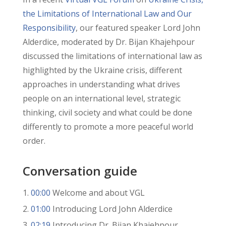
the Limitations of International Law and Our
Responsibility
, our featured speaker Lord John
Alderdice, moderated by Dr. Bijan Khajehpour
discussed the limitations of international law as
highlighted by the Ukraine crisis, different
approaches in understanding what drives
people on an international level, strategic
thinking, civil society and what could be done
differently to promote a more peaceful world
order.
Conversation guide
00:00
Welcome and about VGL
01:00
Introducing Lord John Alderdice
02:19
Introducing Dr. Bijan Khajehpour