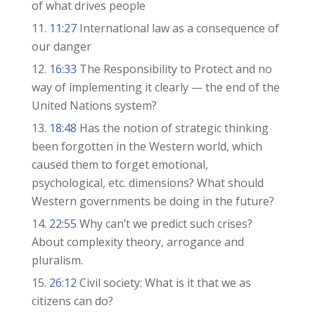
of what drives people
11:27
International law as a consequence of
our danger
16:33
The Responsibility to Protect and no
way of implementing it clearly — the end of the
United Nations system?
18:48
Has the notion of strategic thinking
been forgotten in the Western world, which
caused them to forget emotional,
psychological, etc. dimensions? What should
Western governments be doing in the future?
22:55
Why can’t we predict such crises?
About complexity theory, arrogance and
pluralism.
26:12
Civil society: What is it that we as
citizens can do?