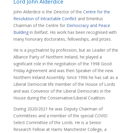
Lord John Alderdice
John Alderdice is the Director of the
Centre for the
Resolution of Intractable Conflict
and Emeritus
Chairman of the Centre for
Democracy and Peace
Building
in Belfast. His work has been recognised with
many honorary doctorates, fellowships, and prizes.
He is a psychiatrist by profession, but as Leader of the
Alliance Party of Northern Ireland, he played a
significant role in the negotiation of the 1998 Good
Friday Agreement and was then Speaker of the new
Northern Ireland Assembly. Since 1996 he has sat as a
Liberal Democrat life member of the House of Lords
and was Convenor of the Liberal Democrats in the
House during the Conservative/Liberal Coalition.
During 2020/2021 he was Deputy Chairman of
Committees and a member of the special COVID
Select Committee of the Lords. He is a Senior
Research Fellow at Harris Manchester College, a