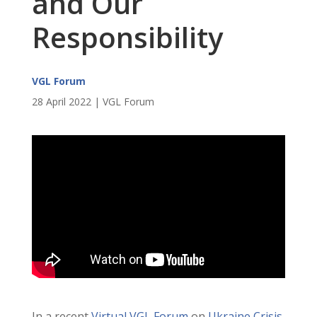
and Our
Responsibility
VGL Forum
28 April 2022 | VGL Forum
In a recent
Virtual VGL Forum
on
Ukraine Crisis,