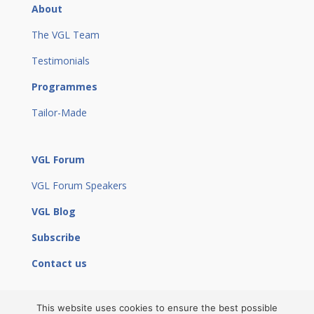
About
The VGL Team
Testimonials
Programmes
Tailor-Made
VGL Forum
VGL Forum Speakers
VGL Blog
Subscribe
Contact us
This website uses cookies to ensure the best possible