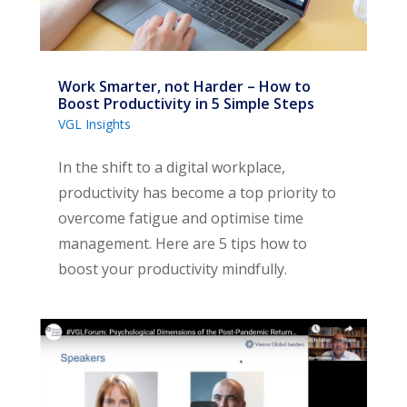
Work Smarter, not Harder – How to
Boost Productivity in 5 Simple Steps
VGL Insights
In the shift to a digital workplace,
productivity has become a top priority to
overcome fatigue and optimise time
management. Here are 5 tips how to
boost your productivity mindfully.