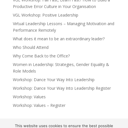
Productive Error Culture in Your Organisation
VGL Workshop: Positive Leadership
Virtual Leadership Lessons – Managing Motivation and
Performance Remotely
What does it mean to be an extraordinary leader?
Who Should Attend
Why Come Back to the Office?
Women in Leadership: Strategies, Gender Equality &
Role Models
Workshop: Dance Your Way Into Leadership
Workshop: Dance Your Way Into Leadership Register
Workshop: Values
Workshop: Values – Register
This website uses cookies to ensure the best possible