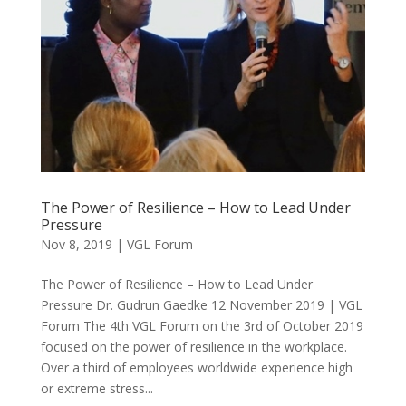
The Power of Resilience – How to Lead Under
Pressure
Nov 8, 2019
|
VGL Forum
The Power of Resilience – How to Lead Under
Pressure Dr. Gudrun Gaedke 12 November 2019 | VGL
Forum The 4th VGL Forum on the 3rd of October 2019
focused on the power of resilience in the workplace.
Over a third of employees worldwide experience high
or extreme stress...