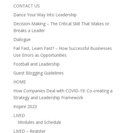
CONTACT US
Dance Your Way Into Leadership
Decision-Making – The Critical Skill That Makes or
Breaks a Leader
Dialogue
Fail Fast, Learn Fast? – How Successful Businesses
Use Errors as Opportunities
Football and Leadership
Guest Blogging Guidelines
HOME
How Companies Deal with COVID-19: Co-creating a
Strategy and Leadership Framework
Inspire 2023
LIVED
Modules and Schedule
LIVED – Register