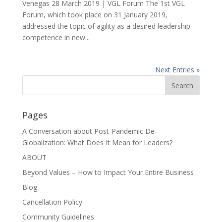
Venegas 28 March 2019 | VGL Forum The 1st VGL
Forum, which took place on 31 January 2019,
addressed the topic of agility as a desired leadership
competence in new...
Next Entries »
Pages
A Conversation about Post-Pandemic De-
Globalization: What Does It Mean for Leaders?
ABOUT
Beyond Values – How to Impact Your Entire Business
Blog
Cancellation Policy
Community Guidelines