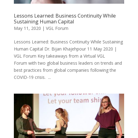
Lessons Learned: Business Continuity While
Sustaining Human Capital
May 11, 2020
|
VGL Forum
Lessons Learned: Business Continuity While Sustaining
Human Capital Dr. Bijan Khajehpour 11 May 2020 |
VGL Forum Key takeaways from a Virtual VGL
Forum with two global business leaders on trends and
best practices from global companies following the
COVID-19 crisis. ...