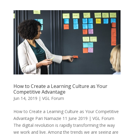
How to Create a Learning Culture as Your
Competitive Advantage
Jun 14, 2019
|
VGL Forum
How to Create a Learning Culture as Your Competitive
Advantage Pari Namazie 11 June 2019 | VGL Forum
The digital revolution is rapidly transforming the way
we work and live. Among the trends we are seeing are