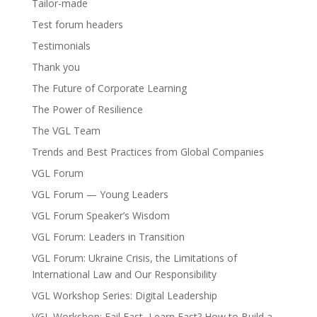
Tailor-made
Test forum headers
Testimonials
Thank you
The Future of Corporate Learning
The Power of Resilience
The VGL Team
Trends and Best Practices from Global Companies
VGL Forum
VGL Forum — Young Leaders
VGL Forum Speaker’s Wisdom
VGL Forum: Leaders in Transition
VGL Forum: Ukraine Crisis, the Limitations of
International Law and Our Responsibility
VGL Workshop Series: Digital Leadership
VGL Workshop: Fail Fast, Learn Fast? How to Build a