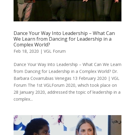
Dance Your Way Into Leadership – What Can
We Learn from Dancing for Leadership in a
Complex World?
Feb 18, 2020
|
VGL Forum
Dance Your Way Into Leadership – What Can We Learn
from Dancing for Leadership in a Complex World? Dr.
Barbara Covarrubias Venegas 13 February 2020 | VGL
Forum The 1st VGLForum 2020, which took place on
28 January 2020, addressed the topic of leadership in a
complex...