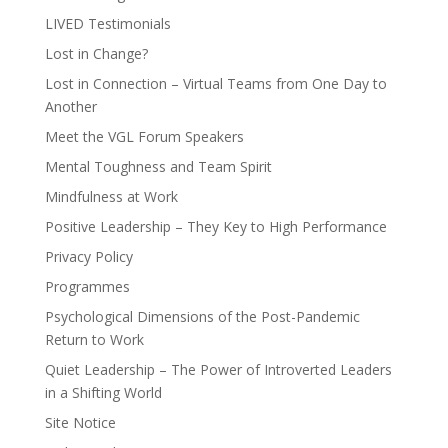
LIVED Testimonials
Lost in Change?
Lost in Connection – Virtual Teams from One Day to
Another
Meet the VGL Forum Speakers
Mental Toughness and Team Spirit
Mindfulness at Work
Positive Leadership – They Key to High Performance
Privacy Policy
Programmes
Psychological Dimensions of the Post-Pandemic
Return to Work
Quiet Leadership – The Power of Introverted Leaders
in a Shifting World
Site Notice