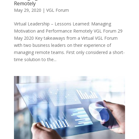
Remotely
May 29, 2020
|
VGL Forum
Virtual Leadership – Lessons Learned: Managing
Motivation and Performance Remotely VGL Forum 29
May 2020 Key takeaways from a Virtual VGL Forum
with two business leaders on their experience of
managing remote teams. First only considered a short-
time solution to the...