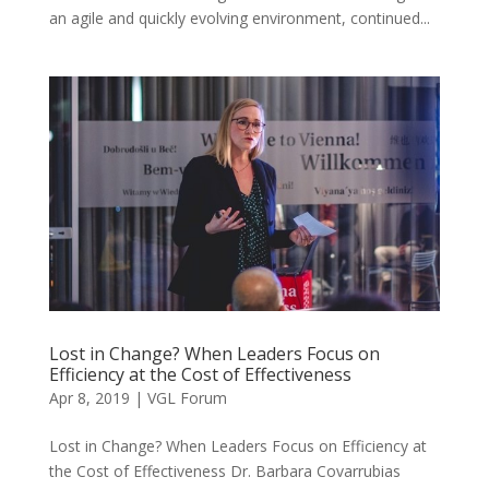
an agile and quickly evolving environment, continued...
Lost in Change? When Leaders Focus on
Efficiency at the Cost of Effectiveness
Apr 8, 2019
|
VGL Forum
Lost in Change? When Leaders Focus on Efficiency at
the Cost of Effectiveness Dr. Barbara Covarrubias