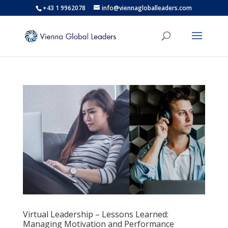
+43 1 9962078
info@viennagloballeaders.com
Virtual Leadership – Lessons Learned:
Managing Motivation and Performance